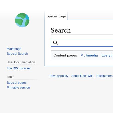
Special page
Search
Jump
Jump
to
to
Main page
navigation
search
Special Search
Content pages
Multimedia
Everyt
User Documentation
The DW::Browser
Privacy policy
About DeltaWiki
Disclaimers
Tools
Special pages
Printable version